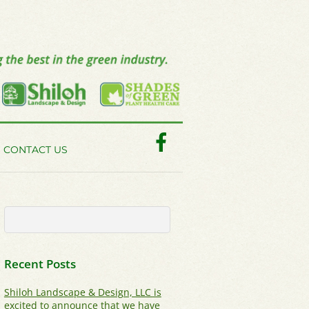
Facebook
CONTACT US
Recent Posts
Shiloh Landscape & Design, LLC is
excited to announce that we have