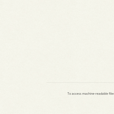
To access machine-readable file