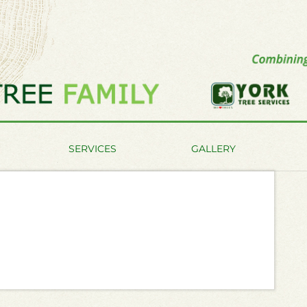
SERVICES
GALLERY