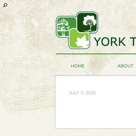
HOME
ABOUT
JULY 11, 2025