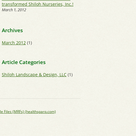
transformed Shiloh Nurseries, Inc.!
March 1, 2012
Archives
March 2012
(1)
Article Categories
Shiloh Landscape & Design, LLC
(1)
le Files (MRFs) (healthsparq.com)