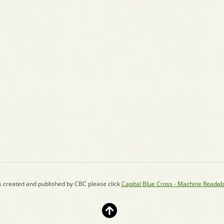
s created and published by CBC please click
Capital Blue Cross - Machine Readab