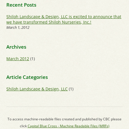
Recent Posts
Shiloh Landscape & Design, LLC is excited to announce that
we have transformed Shiloh Nurseries, Inc.!
March 1, 2012
Archives
March 2012
(1)
Article Categories
Shiloh Landscape & Design, LLC
(1)
To access machine-readable files created and published by CBC please
click
Capital Blue Cross - Machine Readable Files (MRFs)