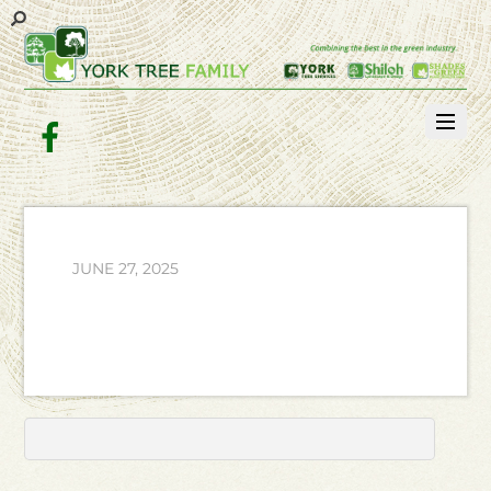
Facebook
JUNE 27, 2025