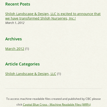
Recent Posts
Shiloh Landscape & Design, LLC is excited to announce that
we have transformed Shiloh Nurseries, Inc.!
March 1, 2012
Archives
March 2012
(1)
Article Categories
Shiloh Landscape & Design, LLC
(1)
To access machine-readable files created and published by CBC please
click
Capital Blue Cross - Machine Readable Files (MRFs)