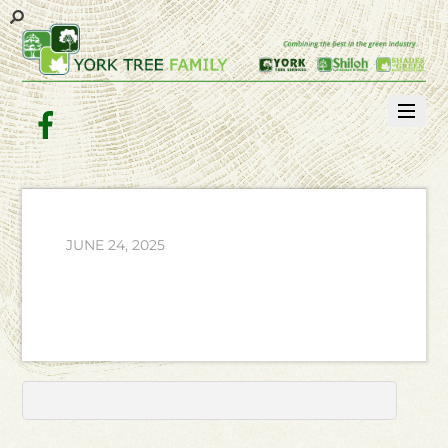
Facebook
JUNE 24, 2025