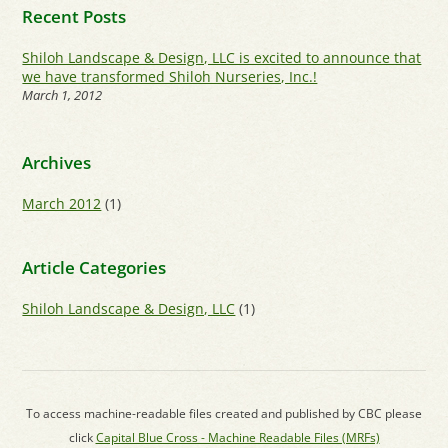
Recent Posts
Shiloh Landscape & Design, LLC is excited to announce that
we have transformed Shiloh Nurseries, Inc.!
March 1, 2012
Archives
March 2012
(1)
Article Categories
Shiloh Landscape & Design, LLC
(1)
To access machine-readable files created and published by CBC please
click
Capital Blue Cross - Machine Readable Files (MRFs)