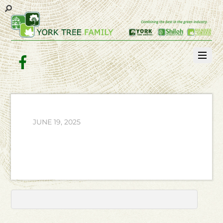
Facebook
JUNE 19, 2025