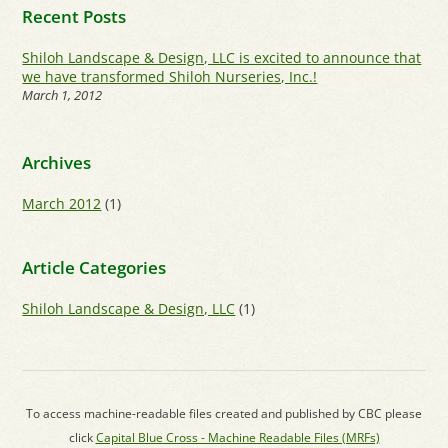
Recent Posts
Shiloh Landscape & Design, LLC is excited to announce that
we have transformed Shiloh Nurseries, Inc.!
March 1, 2012
Archives
March 2012
(1)
Article Categories
Shiloh Landscape & Design, LLC
(1)
To access machine-readable files created and published by CBC please
click
Capital Blue Cross - Machine Readable Files (MRFs)