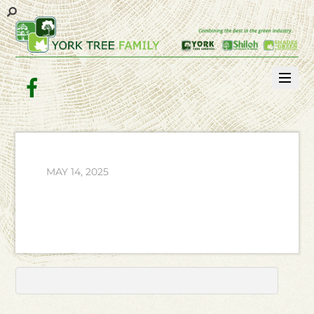
Facebook
MAY 14, 2025