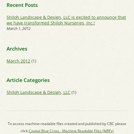
Recent Posts
Shiloh Landscape & Design, LLC is excited to announce that
we have transformed Shiloh Nurseries, Inc.!
March 1, 2012
Archives
March 2012
(1)
Article Categories
Shiloh Landscape & Design, LLC
(1)
To access machine-readable files created and published by CBC please
click
Capital Blue Cross - Machine Readable Files (MRFs)