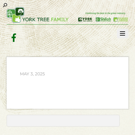
Facebook
MAY 3, 2025