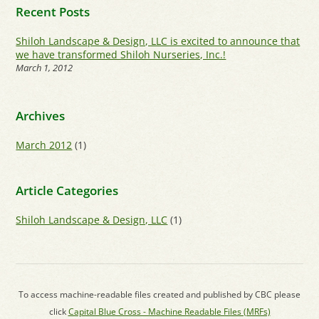
Recent Posts
Shiloh Landscape & Design, LLC is excited to announce that
we have transformed Shiloh Nurseries, Inc.!
March 1, 2012
Archives
March 2012
(1)
Article Categories
Shiloh Landscape & Design, LLC
(1)
To access machine-readable files created and published by CBC please
click
Capital Blue Cross - Machine Readable Files (MRFs)