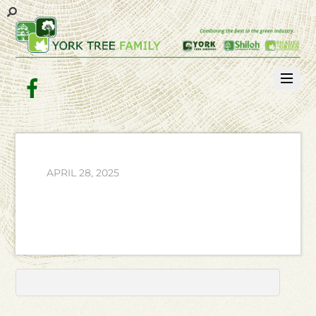
Facebook
APRIL 28, 2025