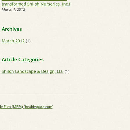
transformed Shiloh Nurseries, Inc.!
March 1, 2012
Archives
March 2012
(1)
Article Categories
Shiloh Landscape & Design, LLC
(1)
le Files (MRFs) (healthsparq.com)