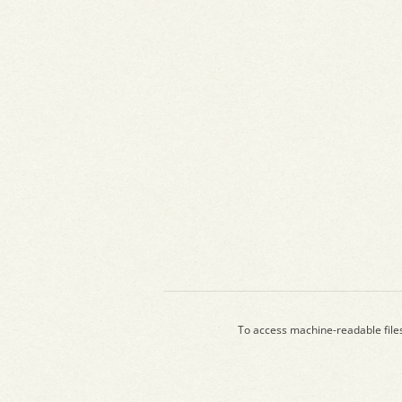
To access machine-readable file