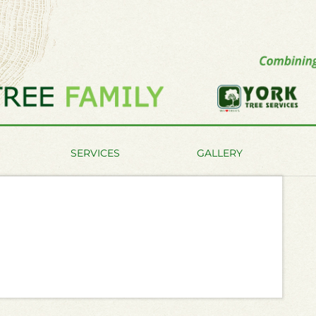
SERVICES
GALLERY