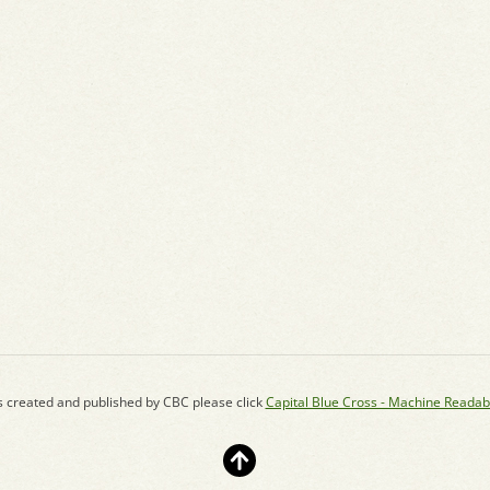
s created and published by CBC please click
Capital Blue Cross - Machine Readab