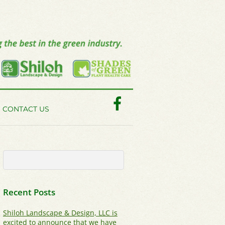
Facebook
CONTACT US
Recent Posts
Shiloh Landscape & Design, LLC is
excited to announce that we have