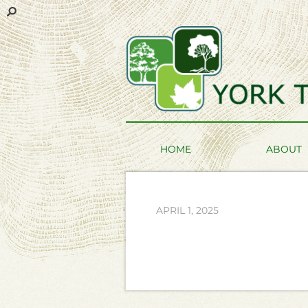
HOME
ABOUT
APRIL 1, 2025