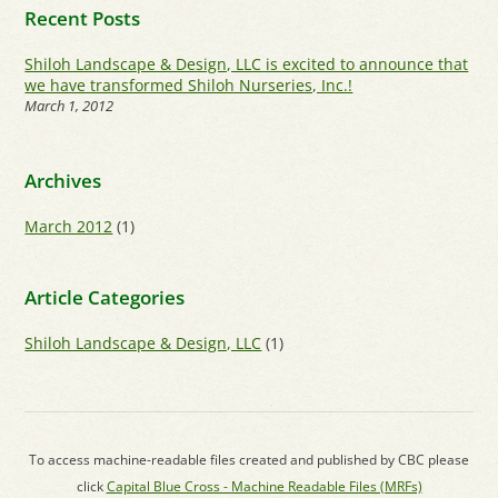
Recent Posts
Shiloh Landscape & Design, LLC is excited to announce that
we have transformed Shiloh Nurseries, Inc.!
March 1, 2012
Archives
March 2012
(1)
Article Categories
Shiloh Landscape & Design, LLC
(1)
To access machine-readable files created and published by CBC please
click
Capital Blue Cross - Machine Readable Files (MRFs)