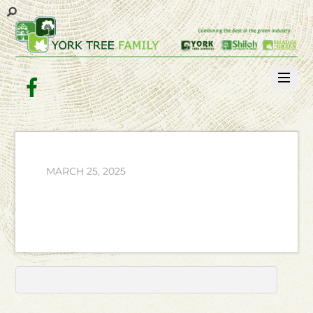
Facebook
MARCH 25, 2025