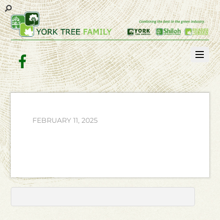
Facebook
FEBRUARY 11, 2025