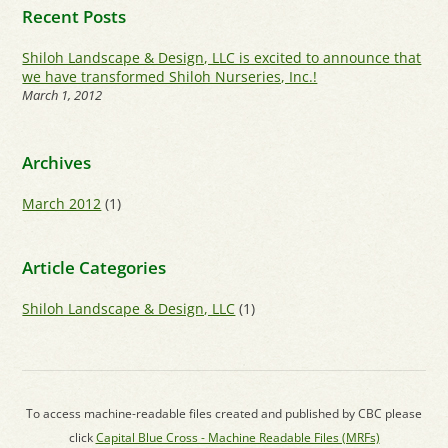
Recent Posts
Shiloh Landscape & Design, LLC is excited to announce that
we have transformed Shiloh Nurseries, Inc.!
March 1, 2012
Archives
March 2012
(1)
Article Categories
Shiloh Landscape & Design, LLC
(1)
To access machine-readable files created and published by CBC please
click
Capital Blue Cross - Machine Readable Files (MRFs)