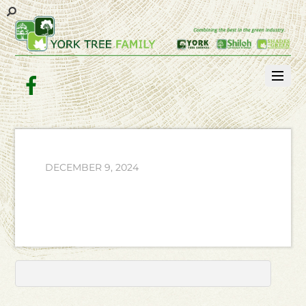
Facebook
DECEMBER 9, 2024