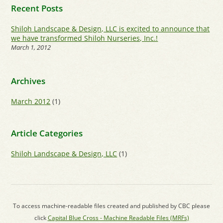
Recent Posts
Shiloh Landscape & Design, LLC is excited to announce that
we have transformed Shiloh Nurseries, Inc.!
March 1, 2012
Archives
March 2012
(1)
Article Categories
Shiloh Landscape & Design, LLC
(1)
To access machine-readable files created and published by CBC please
click
Capital Blue Cross - Machine Readable Files (MRFs)