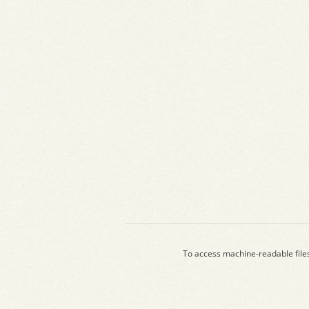
To access machine-readable file