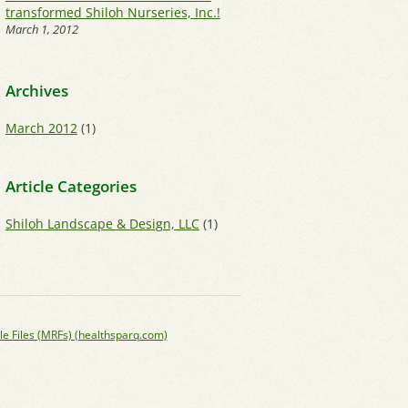
transformed Shiloh Nurseries, Inc.!
March 1, 2012
Archives
March 2012
(1)
Article Categories
Shiloh Landscape & Design, LLC
(1)
le Files (MRFs) (healthsparq.com)