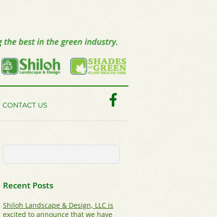
Facebook
CONTACT US
Recent Posts
Shiloh Landscape & Design, LLC is
excited to announce that we have