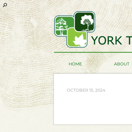
HOME
ABOUT
OCTOBER 15, 2024