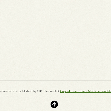
s created and published by CBC please click
Capital Blue Cross - Machine Readab