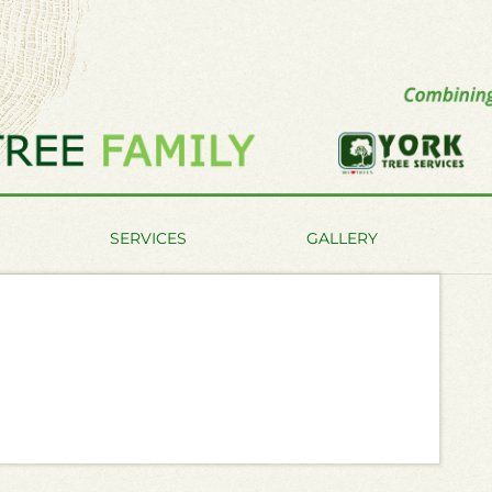
SERVICES
GALLERY