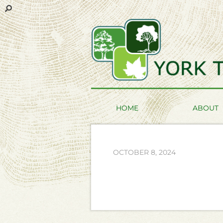
HOME
ABOUT
OCTOBER 8, 2024