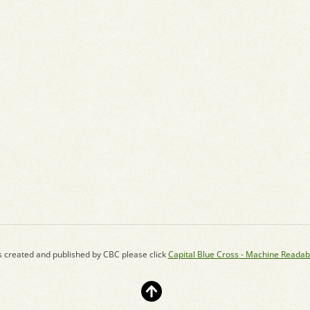
s created and published by CBC please click
Capital Blue Cross - Machine Readab