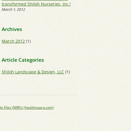
transformed Shiloh Nurseries, Inc.!
March 1, 2012
Archives
March 2012
(1)
Article Categories
Shiloh Landscape & Design, LLC
(1)
le Files (MRFs) (healthsparq.com)