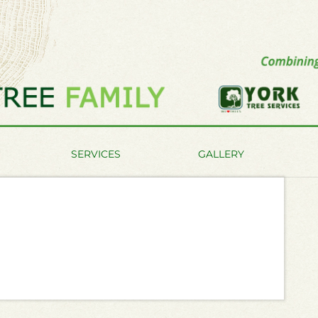
SERVICES
GALLERY