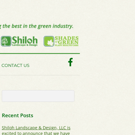
Facebook
CONTACT US
Recent Posts
Shiloh Landscape & Design, LLC is
excited to announce that we have