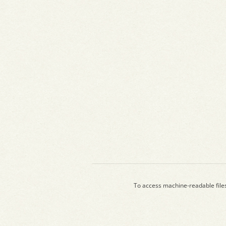
To access machine-readable file