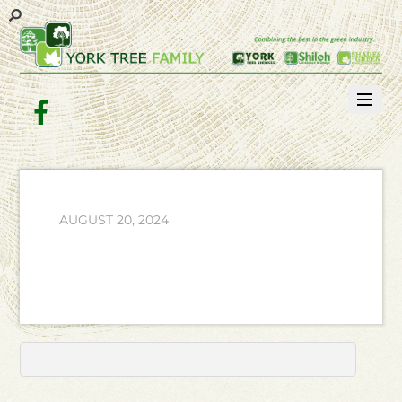
Facebook
AUGUST 20, 2024