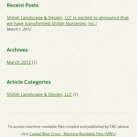
Recent Posts
Shiloh Landscape & Design, LLC is excited to announce that
we have transformed Shiloh Nurseries, Inc.!
March 1, 2012
Archives
March 2012
(1)
Article Categories
Shiloh Landscape & Design, LLC
(1)
To access machine-readable files created and published by CBC please
click
Capital Blue Cross - Machine Readable Files (MRFs)