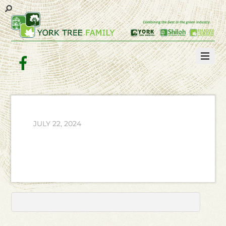
Facebook
JULY 22, 2024