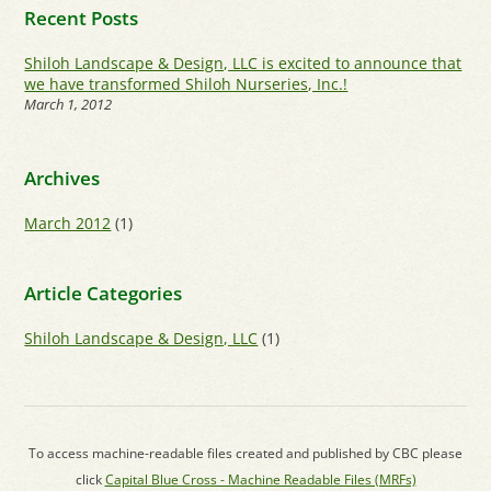
Recent Posts
Shiloh Landscape & Design, LLC is excited to announce that
we have transformed Shiloh Nurseries, Inc.!
March 1, 2012
Archives
March 2012
(1)
Article Categories
Shiloh Landscape & Design, LLC
(1)
To access machine-readable files created and published by CBC please
click
Capital Blue Cross - Machine Readable Files (MRFs)