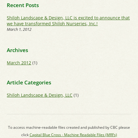
Recent Posts
Shiloh Landscape & Design, LLC is excited to announce that
we have transformed Shiloh Nurseries, Inc.!
March 1, 2012
Archives
March 2012
(1)
Article Categories
Shiloh Landscape & Design, LLC
(1)
To access machine-readable files created and published by CBC please
click
Capital Blue Cross - Machine Readable Files (MRFs)