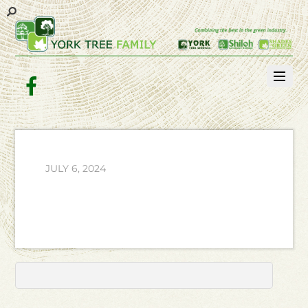
Facebook
JULY 6, 2024