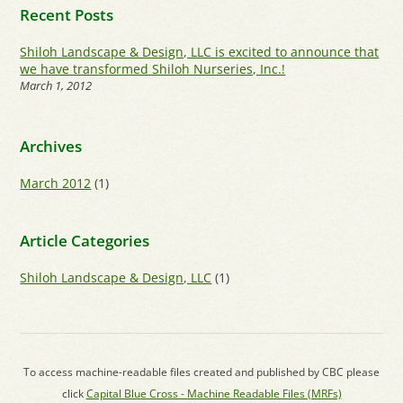
Recent Posts
Shiloh Landscape & Design, LLC is excited to announce that
we have transformed Shiloh Nurseries, Inc.!
March 1, 2012
Archives
March 2012
(1)
Article Categories
Shiloh Landscape & Design, LLC
(1)
To access machine-readable files created and published by CBC please
click
Capital Blue Cross - Machine Readable Files (MRFs)