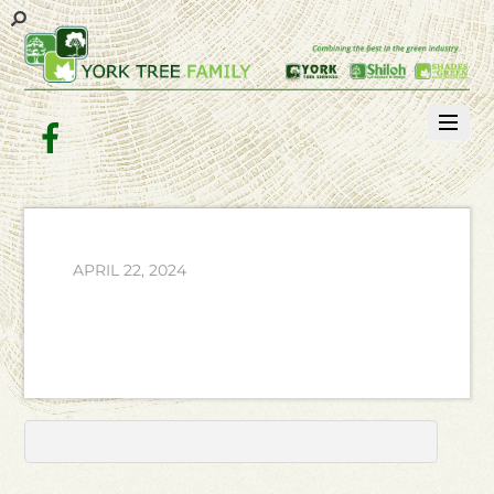
Facebook
APRIL 22, 2024