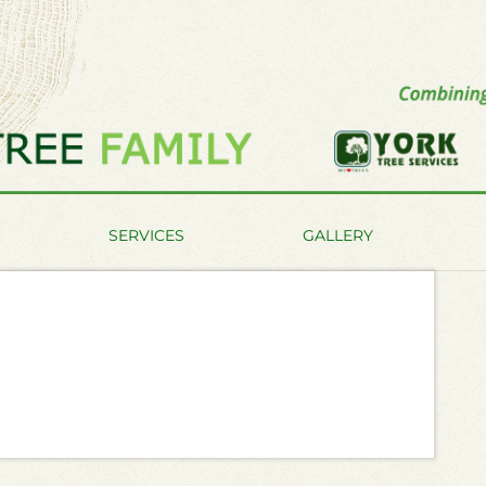
SERVICES
GALLERY