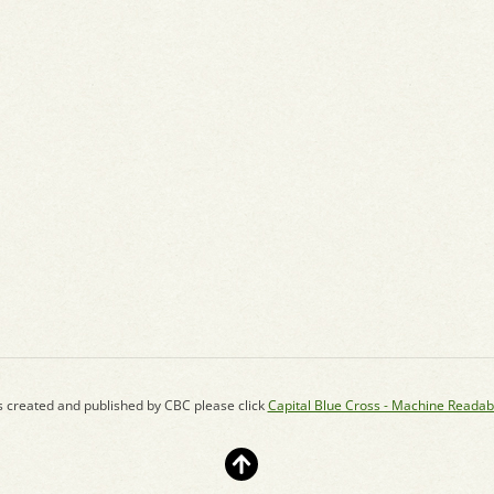
s created and published by CBC please click
Capital Blue Cross - Machine Readab