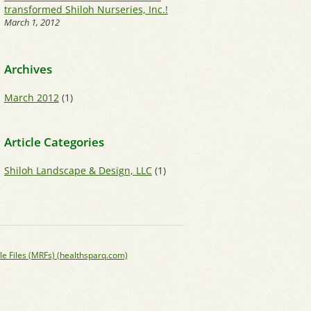
transformed Shiloh Nurseries, Inc.!
March 1, 2012
Archives
March 2012
(1)
Article Categories
Shiloh Landscape & Design, LLC
(1)
le Files (MRFs) (healthsparq.com)