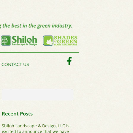
Facebook
CONTACT US
Recent Posts
Shiloh Landscape & Design, LLC is
excited to announce that we have