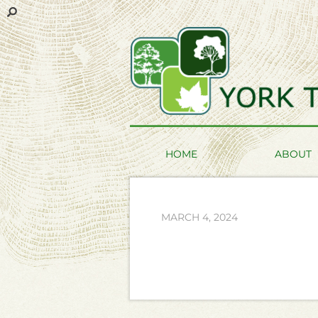
HOME
ABOUT
MARCH 4, 2024