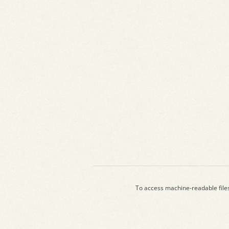
To access machine-readable file