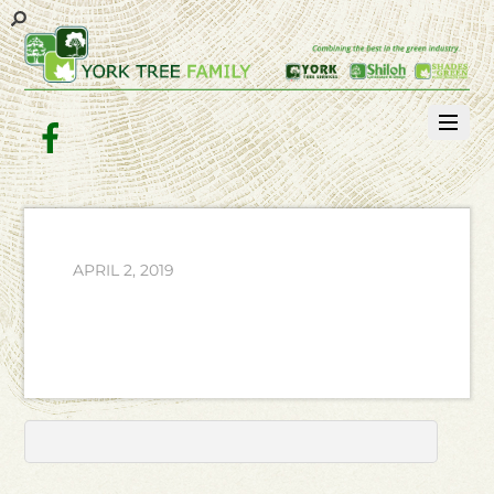
Facebook
APRIL 2, 2019