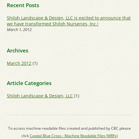
Recent Posts
Shiloh Landscape & Design, LLC is excited to announce that
we have transformed Shiloh Nurseries, Inc.!
March 1, 2012
Archives
March 2012
(1)
Article Categories
Shiloh Landscape & Design, LLC
(1)
To access machine-readable files created and published by CBC please
click
Capital Blue Cross - Machine Readable Files (MRFs)