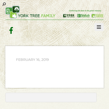
Facebook
FEBRUARY 16, 2019