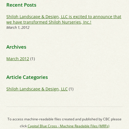
Recent Posts
Shiloh Landscape & Design, LLC is excited to announce that
we have transformed Shiloh Nurseries, Inc.!
March 1, 2012
Archives
March 2012
(1)
Article Categories
Shiloh Landscape & Design, LLC
(1)
To access machine-readable files created and published by CBC please
click
Capital Blue Cross - Machine Readable Files (MRFs)