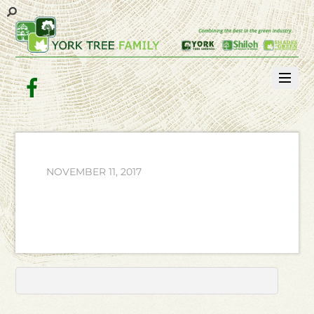
Facebook
NOVEMBER 11, 2017