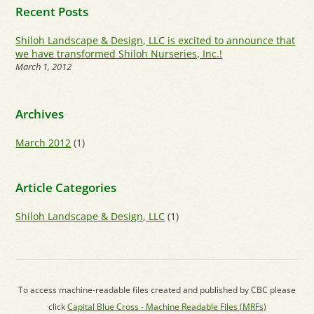
Recent Posts
Shiloh Landscape & Design, LLC is excited to announce that
we have transformed Shiloh Nurseries, Inc.!
March 1, 2012
Archives
March 2012
(1)
Article Categories
Shiloh Landscape & Design, LLC
(1)
To access machine-readable files created and published by CBC please
click
Capital Blue Cross - Machine Readable Files (MRFs)